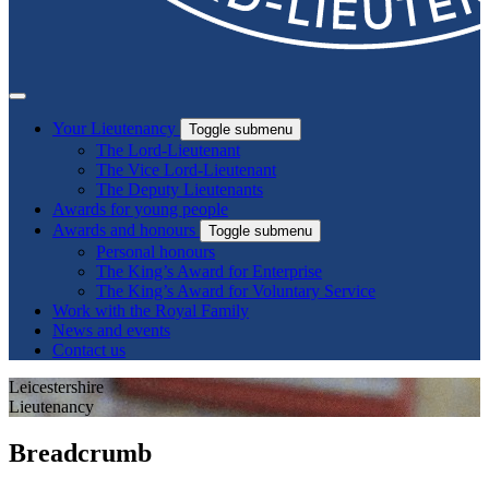
Your Lieutenancy
Toggle submenu
The Lord-Lieutenant
The Vice Lord-Lieutenant
The Deputy Lieutenants
Awards for young people
Awards and honours
Toggle submenu
Personal honours
The King’s Award for Enterprise
The King’s Award for Voluntary Service
Work with the Royal Family
News and events
Contact us
Leicestershire
Lieutenancy
Breadcrumb