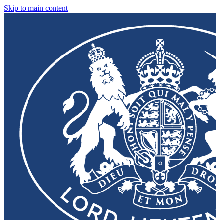
Skip to main content