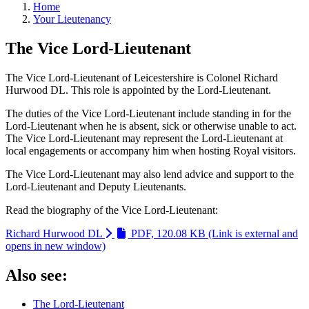
Home
Your Lieutenancy
The Vice Lord-Lieutenant
The Vice Lord-Lieutenant of Leicestershire is Colonel Richard
Hurwood DL. This role is appointed by the Lord-Lieutenant.
The duties of the Vice Lord-Lieutenant include standing in for the
Lord-Lieutenant when he is absent, sick or otherwise unable to act.
The Vice Lord-Lieutenant may represent the Lord-Lieutenant at
local engagements or accompany him when hosting Royal visitors.
The Vice Lord-Lieutenant may also lend advice and support to the
Lord-Lieutenant and Deputy Lieutenants.
Read the biography of the Vice Lord-Lieutenant:
Richard Hurwood DL
PDF, 120.08 KB
(Link is external and
opens in new window)
Also see:
The Lord-Lieutenant