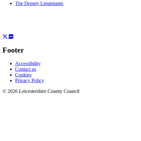
The Deputy Lieutenants
Footer
Accessibility
Contact us
Cookies
Privacy Policy
© 2026 Leicestershire County Council