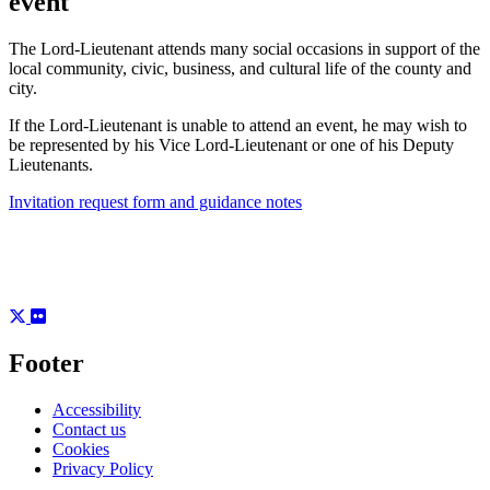
event
The Lord-Lieutenant attends many social occasions in support of the
local community, civic, business, and cultural life of the county and
city.
If the Lord-Lieutenant is unable to attend an event, he may wish to
be represented by his Vice Lord-Lieutenant or one of his Deputy
Lieutenants.
Invitation request form and guidance notes
Footer
Accessibility
Contact us
Cookies
Privacy Policy