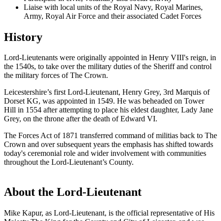
Liaise with local units of the Royal Navy, Royal Marines,
Army, Royal Air Force and their associated Cadet Forces
History
Lord-Lieutenants were originally appointed in Henry VIII's reign, in
the 1540s, to take over the military duties of the Sheriff and control
the military forces of The Crown.
Leicestershire’s first Lord-Lieutenant, Henry Grey, 3rd Marquis of
Dorset KG, was appointed in 1549. He was beheaded on Tower
Hill in 1554 after attempting to place his eldest daughter, Lady Jane
Grey, on the throne after the death of Edward VI.
The Forces Act of 1871 transferred command of militias back to The
Crown and over subsequent years the emphasis has shifted towards
today's ceremonial role and wider involvement with communities
throughout the Lord-Lieutenant’s County.
About the Lord-Lieutenant
Mike Kapur, as Lord-Lieutenant, is the official representative of His