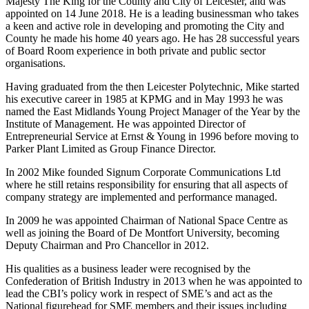
Majesty The King for the County and City of Leicester, and was
appointed on 14 June 2018. He is a leading businessman who takes
a keen and active role in developing and promoting the City and
County he made his home 40 years ago. He has 28 successful years
of Board Room experience in both private and public sector
organisations.
Having graduated from the then Leicester Polytechnic, Mike started
his executive career in 1985 at KPMG and in May 1993 he was
named the East Midlands Young Project Manager of the Year by the
Institute of Management. He was appointed Director of
Entrepreneurial Service at Ernst & Young in 1996 before moving to
Parker Plant Limited as Group Finance Director.
In 2002 Mike founded Signum Corporate Communications Ltd
where he still retains responsibility for ensuring that all aspects of
company strategy are implemented and performance managed.
In 2009 he was appointed Chairman of National Space Centre as
well as joining the Board of De Montfort University, becoming
Deputy Chairman and Pro Chancellor in 2012.
His qualities as a business leader were recognised by the
Confederation of British Industry in 2013 when he was appointed to
lead the CBI’s policy work in respect of SME’s and act as the
National figurehead for SME members and their issues including