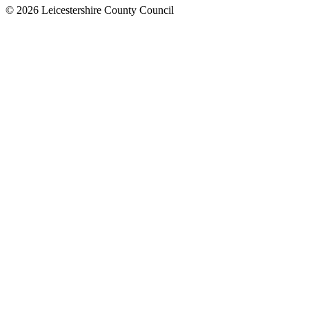
© 2026 Leicestershire County Council