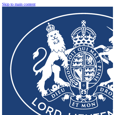
Skip to main content