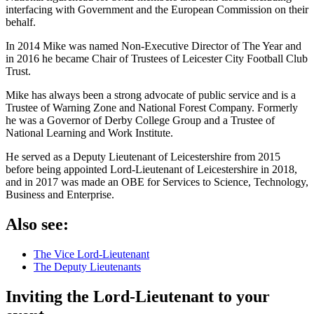
interfacing with Government and the European Commission on their
behalf.
In 2014 Mike was named Non-Executive Director of The Year and
in 2016 he became Chair of Trustees of Leicester City Football Club
Trust.
Mike has always been a strong advocate of public service and is a
Trustee of Warning Zone and National Forest Company. Formerly
he was a Governor of Derby College Group and a Trustee of
National Learning and Work Institute.
He served as a Deputy Lieutenant of Leicestershire from 2015
before being appointed Lord-Lieutenant of Leicestershire in 2018,
and in 2017 was made an OBE for Services to Science, Technology,
Business and Enterprise.
Also see:
The Vice Lord-Lieutenant
The Deputy Lieutenants
Inviting the Lord-Lieutenant to your