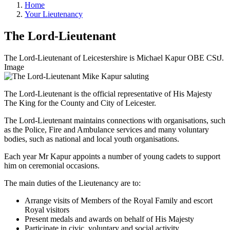
Home
Your Lieutenancy
The Lord-Lieutenant
The Lord-Lieutenant of Leicestershire is Michael Kapur OBE CStJ.
Image
The Lord-Lieutenant is the official representative of His Majesty
The King for the County and City of Leicester.
The Lord-Lieutenant maintains connections with organisations, such
as the Police, Fire and Ambulance services and many voluntary
bodies, such as national and local youth organisations.
Each year Mr Kapur appoints a number of young cadets to support
him on ceremonial occasions.
The main duties of the Lieutenancy are to:
Arrange visits of Members of the Royal Family and escort
Royal visitors
Present medals and awards on behalf of His Majesty
Participate in civic, voluntary and social activity