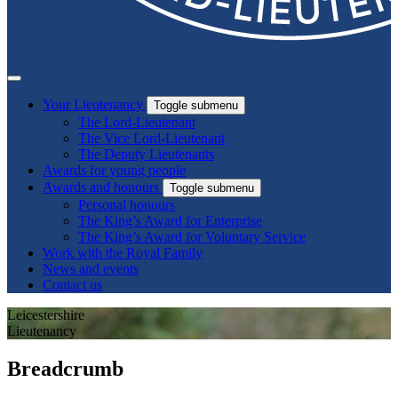
Your Lieutenancy
Toggle submenu
The Lord-Lieutenant
The Vice Lord-Lieutenant
The Deputy Lieutenants
Awards for young people
Awards and honours
Toggle submenu
Personal honours
The King’s Award for Enterprise
The King’s Award for Voluntary Service
Work with the Royal Family
News and events
Contact us
Leicestershire
Lieutenancy
Breadcrumb