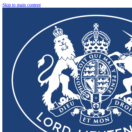
Skip to main content