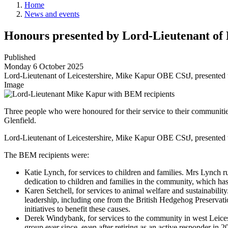
Home
News and events
Honours presented by Lord-Lieutenant of 
Published
Monday 6 October 2025
Lord-Lieutenant of Leicestershire, Mike Kapur OBE CStJ, presented 
Image
Three people who were honoured for their service to their communiti
Glenfield.
Lord-Lieutenant of Leicestershire, Mike Kapur OBE CStJ, presented
The BEM recipients were:
Katie Lynch, for services to children and families. Mrs Lynch 
dedication to children and families in the community, which ha
Karen Setchell, for services to animal welfare and sustainabi
leadership, including one from the British Hedgehog Preservati
initiatives to benefit these causes.
Derek Windybank, for services to the community in west Leice
group ever since, even after retiring as an active responder in 2