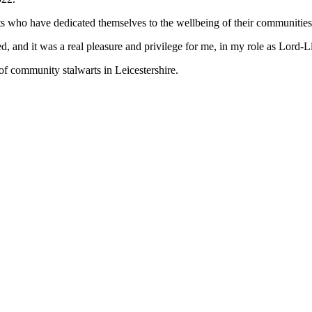
nts who have dedicated themselves to the wellbeing of their communities
d, and it was a real pleasure and privilege for me, in my role as Lord-
 of community stalwarts in Leicestershire.