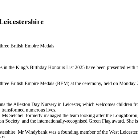
Leicestershire
three British Empire Medals
es in the King’s Birthday Honours List 2025 have been presented with 
 three British Empire Medals (BEM) at the ceremony, held on Monday 
runs the Allexton Day Nursery in Leicester, which welcomes children fr
s transformed numerous lives.
lity. Ms Setchell formerly managed the team looking after the Loughbo
on Society, and the internationally-recognised Green Flag award. She is
stershire. Mr Windybank was a founding member of the West Leicester
022.