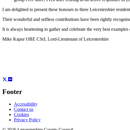
I am delighted to present these honours to three Leicestershire reside
Their wonderful and selfless contributions have been rightly recognise
It is always heartening to gather and celebrate the very best examples
Mike Kapur OBE CStJ, Lord-Lieutenant of Leicestershire
Footer
Accessibility
Contact us
Cookies
Privacy Policy
© 2026 Leicestershire County Council