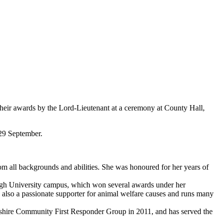
their awards by the Lord-Lieutenant at a ceremony at County Hall,
29 September.
om all backgrounds and abilities. She was honoured for her years of
rough University campus, which won several awards under her
 also a passionate supporter for animal welfare causes and runs many
shire Community First Responder Group in 2011, and has served the