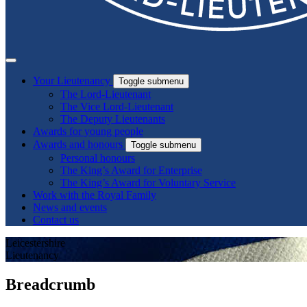
Your Lieutenancy
Toggle submenu
The Lord-Lieutenant
The Vice Lord-Lieutenant
The Deputy Lieutenants
Awards for young people
Awards and honours
Toggle submenu
Personal honours
The King’s Award for Enterprise
The King’s Award for Voluntary Service
Work with the Royal Family
News and events
Contact us
Leicestershire
Lieutenancy
Breadcrumb