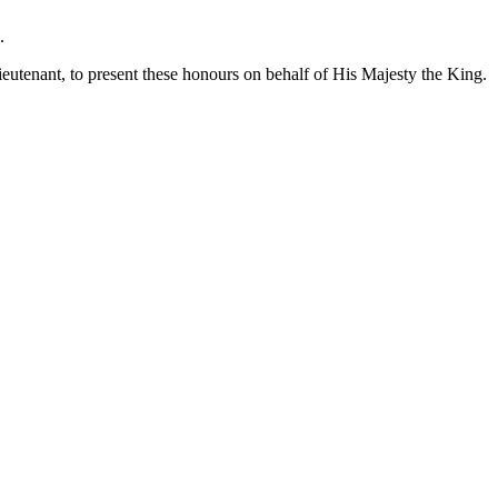
.
Lieutenant, to present these honours on behalf of His Majesty the King.