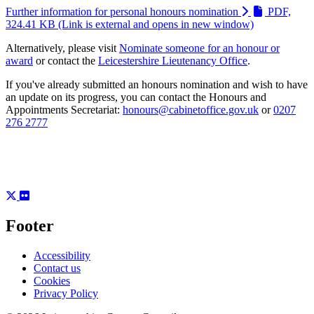
Further information for personal honours nomination
PDF,
324.41 KB
(Link is external and opens in new window)
Alternatively, please visit
Nominate someone for an honour or
award
or contact the
Leicestershire Lieutenancy Office
.
If you've already submitted an honours nomination and wish to have
an update on its progress, you can contact the Honours and
Appointments Secretariat:
honours@cabinetoffice.gov.uk
or
0207
276 2777
Footer
Accessibility
Contact us
Cookies
Privacy Policy