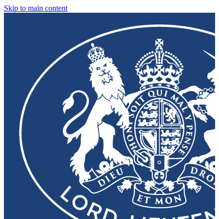
Skip to main content