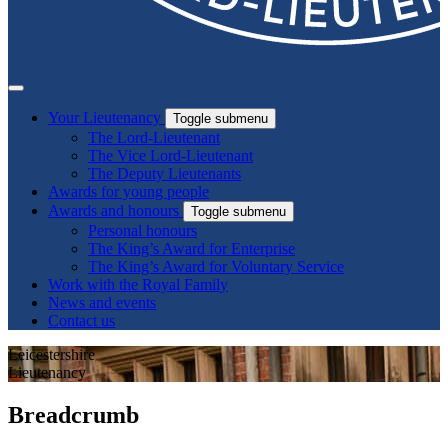
Your Lieutenancy
Toggle submenu
The Lord-Lieutenant
The Vice Lord-Lieutenant
The Deputy Lieutenants
Awards for young people
Awards and honours
Toggle submenu
Personal honours
The King’s Award for Enterprise
The King’s Award for Voluntary Service
Work with the Royal Family
News and events
Contact us
Leicestershire
Lieutenancy
Breadcrumb