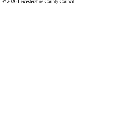
© 2026 Leicestershire County Council