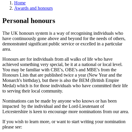
Home
Awards and honours
Personal honours
The UK honours system is a way of recognising individuals who
have continuously gone above and beyond for the needs of others,
demonstrated significant public service or excelled in a particular
area.
Honours are for individuals from all walks of life who have
achieved something very special, be it at a national or local level.
You may be familiar with CBE's, OBE's and MBE's from the
Honours Lists that are published twice a year (New Year and the
Monarch's birthday), but there is also the BEM (British Empire
Medal) which is for those individuals who have committed their life
to serving their local community.
Nominations can be made by anyone who knows or has been
impacted by the individual and the Lord-Lieutenant of
Leicestershire is keen to encourage more nominations from our area.
If you wish to learn more, or want to start writing your nomination
please see: